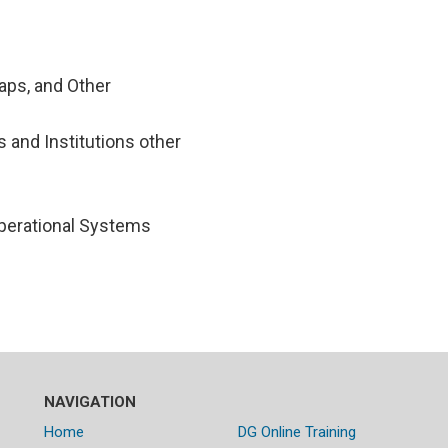
aps, and Other
 and Institutions other
perational Systems
NAVIGATION
Home
DG Online Training