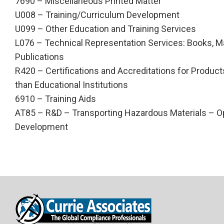
7690 – Miscellaneous Printed Matter
U008 – Training/Curriculum Development
U099 – Other Education and Training Services
L076 – Technical Representation Services: Books, M
Publications
R420 – Certifications and Accreditations for Products
than Educational Institutions
6910 – Training Aids
AT85 – R&D – Transporting Hazardous Materials – O
Development