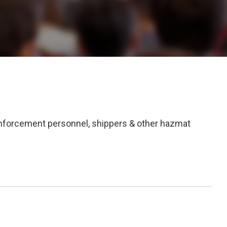
enforcement personnel, shippers & other hazmat