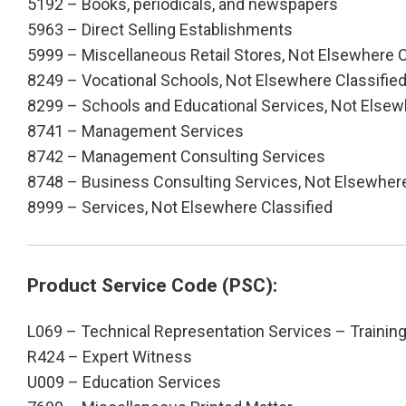
5192 – Books, periodicals, and newspapers
5963 – Direct Selling Establishments
5999 – Miscellaneous Retail Stores, Not Elsewhere C
8249 – Vocational Schools, Not Elsewhere Classifie
8299 – Schools and Educational Services, Not Elsew
8741 – Management Services
8742 – Management Consulting Services
8748 – Business Consulting Services, Not Elsewhere
8999 – Services, Not Elsewhere Classified
Product Service Code (PSC):
L069 – Technical Representation Services – Trainin
R424 – Expert Witness
U009 – Education Services