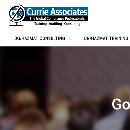
Skip
to
content
DG/HAZMAT CONSULTING
DG/HAZMAT TRAINING
Go