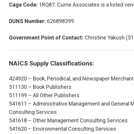
Cage Code:
1RQ87. Currie Associates is a listed vend
DUNS Number:
626898399
Government Point of Contact:
Christine Yakush (5
NAICS Supply Classifications:
424920 – Book, Periodical, and Newspaper Merchant
511130 – Book Publishers
511199 – All Other Publishers
541611 – Administrative Management and General
Consulting Services
541618 – Other Management Consulting Services
541620 – Environmental Consulting Services