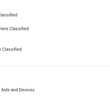
lassified
d
here Classified
 Classified
g Aids and Devices