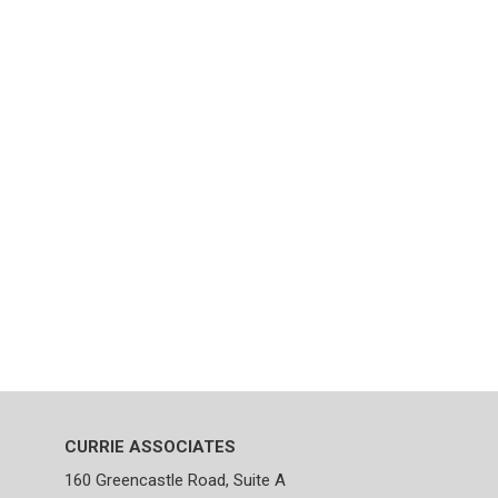
CURRIE ASSOCIATES
160 Greencastle Road, Suite A