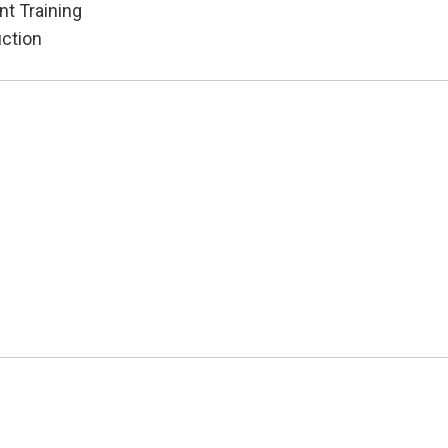
t Training
uction