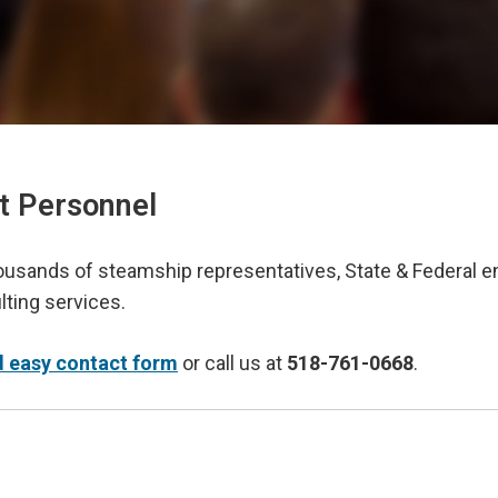
t Personnel
housands of steamship representatives, State & Federal 
ting services.
d easy contact form
or call us at
518-761-0668
.