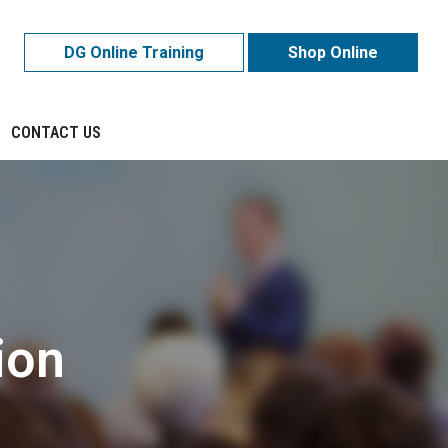
DG Online Training
Shop Online
CONTACT US
ion