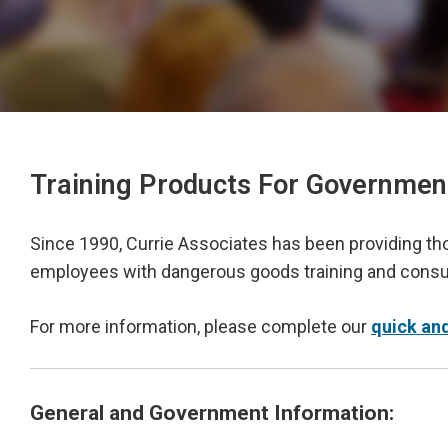
Training Products For Governmen
Since 1990, Currie Associates has been providing t
employees with dangerous goods training and consul
For more information, please complete our
quick an
General and Government Information: