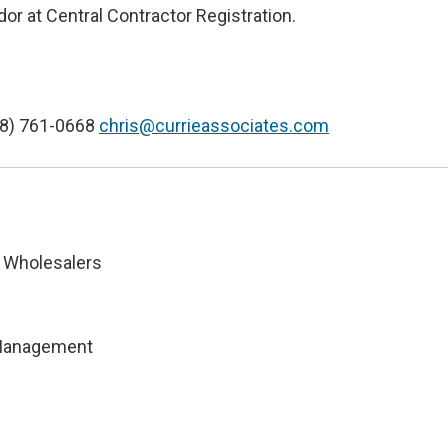
or at Central Contractor Registration.
18) 761-0668
chris@currieassociates.com
 Wholesalers
 Management