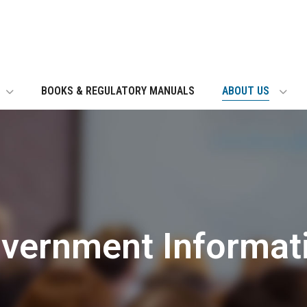
BOOKS & REGULATORY MANUALS
ABOUT US
vernment Informat