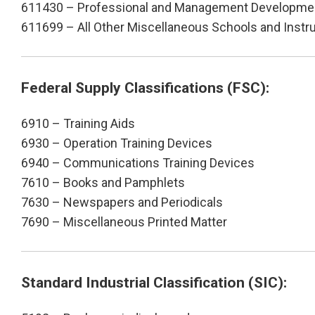
611430 – Professional and Management Developmen
611699 – All Other Miscellaneous Schools and Instr
Federal Supply Classifications (FSC):
6910 – Training Aids
6930 – Operation Training Devices
6940 – Communications Training Devices
7610 – Books and Pamphlets
7630 – Newspapers and Periodicals
7690 – Miscellaneous Printed Matter
Standard Industrial Classification (SIC):