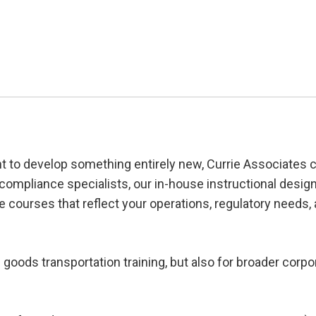
nt to develop something entirely new, Currie Associates 
 compliance specialists, our in-house instructional desig
e courses that reflect your operations, regulatory needs,
oods transportation training, but also for broader corpo