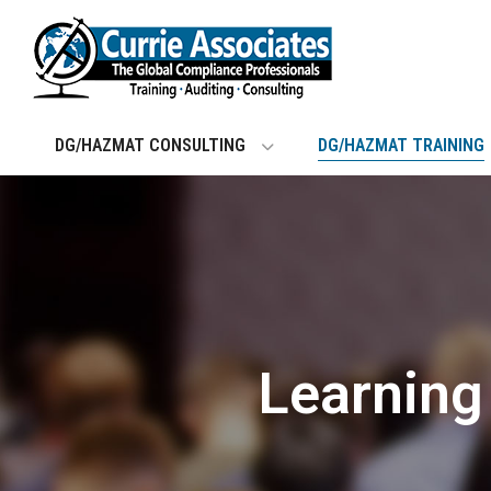
Skip
to
content
DG/HAZMAT CONSULTING
DG/HAZMAT TRAINING
Learnin