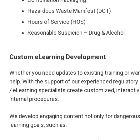
Hazardous Waste Manifest (DOT)
Hours of Service (HOS)
Reasonable Suspicion – Drug & Alcohol
Custom eLearning Development
Whether you need updates to existing training or wa
help. With the support of our experienced regulatory
/ eLearning specialists create customized, interactiv
internal procedures.
We develop engaging content not only for dangerous g
learning goals, such as: