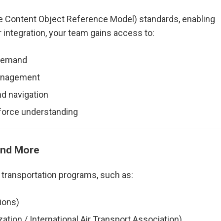
le Content Object Reference Model) standards, enabling
ur integration, your team gains access to:
-demand
 management
d navigation
orce understanding
and More
 transportation programs, such as:
ions)
zation / International Air Transport Association)