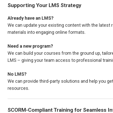
Supporting Your LMS Strategy
Already have an LMS?
We can update your existing content with the latest r
materials into engaging online formats.
Need a new program?
We can build your courses from the ground up, tailor
LMS – giving your team access to professional train
No LMS?
We can provide third-party solutions and help you get
resources.
SCORM-Compliant Training for Seamless In