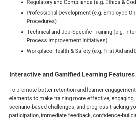
Regulatory and Compliance (e.g. Ethics & Co
Professional Development (e.g. Employee On
Procedures)
Technical and Job-Specific Training (e.g. In
Process Improvement Initiatives)
Workplace Health & Safety (e.g. First Aid a
Interactive and Gamified Learning Features
To promote better retention and learner engagement
elements to make training more effective, engaging, a
scenario-based challenges, and progress tracking yo
participation, immediate feedback, confidence-buildi