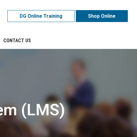
DG Online Training
Shop Online
CONTACT US
em (LMS)