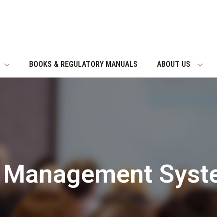
BOOKS & REGULATORY MANUALS
ABOUT US
g Management Syst