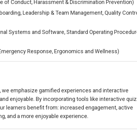
de of Conduct, Harassment & Discrimination Prevention)
boarding, Leadership & Team Management, Quality Contr
ternal Systems and Software, Standard Operating Procedur
nd Emergency Response, Ergonomics and Wellness)
, we emphasize gamified experiences and interactive
nd enjoyable. By incorporating tools like interactive qui
ur learners benefit from: increased engagement, active
ng, and a more enjoyable experience.