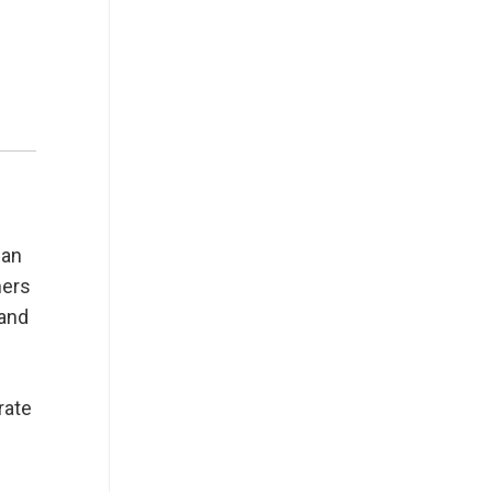
can
ners
 and
rate