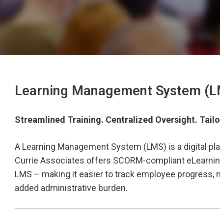
Learning Management System (LM
Streamlined Training. Centralized Oversight. Tailo
A Learning Management System (LMS) is a digital plat
Currie Associates offers SCORM-compliant eLearning 
LMS – making it easier to track employee progress, m
added administrative burden.