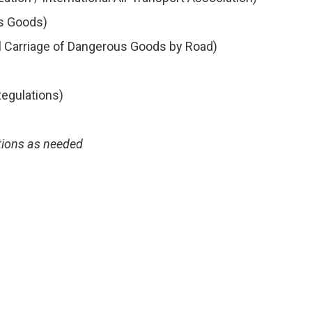
us Goods)
l Carriage of Dangerous Goods by Road)
egulations)
tions as needed