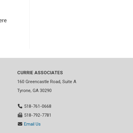
ere
CURRIE ASSOCIATES
160 Greencastle Road, Suite A
Tyrone, GA 30290
518-761-0668
518-792-7781
Email Us