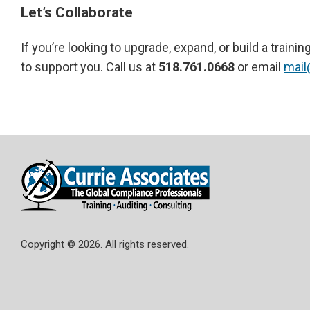
Let’s Collaborate
If you’re looking to upgrade, expand, or build a trai
to support you. Call us at
518.761.0668
or email
mail
Copyright © 2026. All rights reserved.