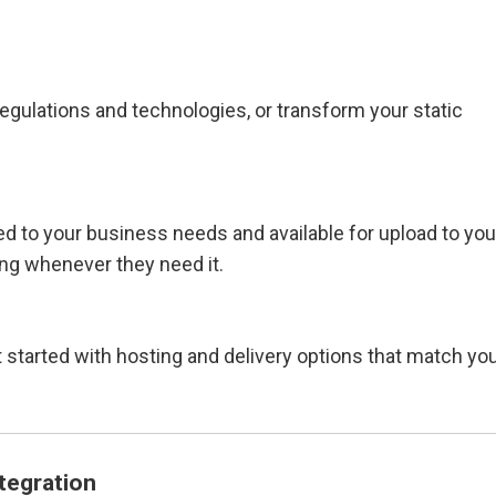
egulations and technologies, or transform your static
ed to your business needs and available for upload to you
ing whenever they need it.
 started with hosting and delivery options that match yo
tegration