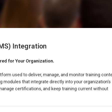
S) Integration
red for Your Organization.
form used to deliver, manage, and monitor training conte
modules that integrate directly into your organization’s
anage certifications, and keep training current without