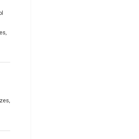
ol
es,
zzes,