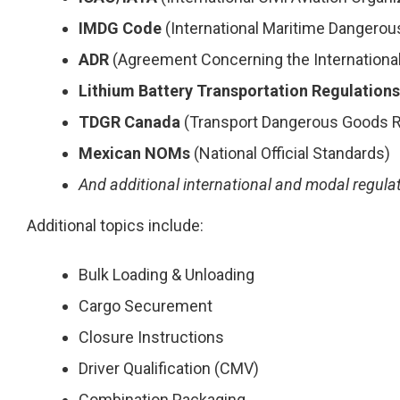
IMDG Code
(International Maritime Dangero
ADR
(Agreement Concerning the Internationa
Lithium Battery Transportation Regulations
TDGR Canada
(Transport Dangerous Goods R
Mexican NOMs
(National Official Standards)
And additional international and modal regula
Additional topics include:
Bulk Loading & Unloading
Cargo Securement
Closure Instructions
Driver Qualification (CMV)
Combination Packaging