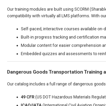
Our training modules are built using SCORM (Sharab
compatibility with virtually all LMS platforms. With o
Self-paced, interactive courses available on
Built-in progress tracking and certification
Modular content for easier comprehension an
Embedded quizzes and assessments to reinf
Dangerous Goods Transportation Training 
Our catalog includes a full range of dangerous goods
49 CFR
(US DOT Hazardous Materials Regulat
ICAO/IATA
(International Civil Aviation Organi