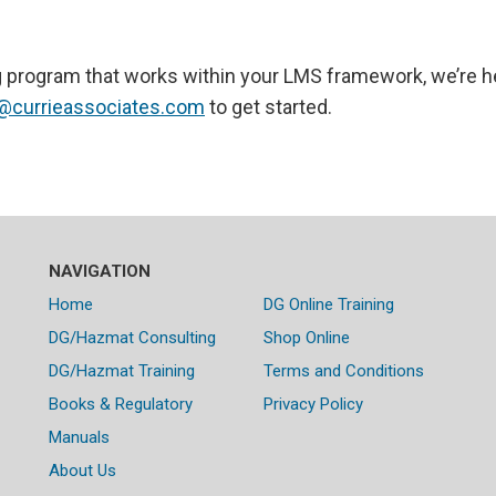
ning program that works within your LMS framework, we’re h
@currieassociates.com
to get started.
NAVIGATION
Home
DG Online Training
DG/Hazmat Consulting
Shop Online
DG/Hazmat Training
Terms and Conditions
Books & Regulatory
Privacy Policy
Manuals
About Us