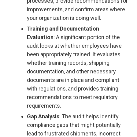
processes, provide recommendations for
improvements, and confirm areas where
your organization is doing well.
Training and Documentation
Evaluation
: A significant portion of the
audit looks at whether employees have
been appropriately trained. It evaluates
whether training records, shipping
documentation, and other necessary
documents are in place and compliant
with regulations, and provides training
recommendations to meet regulatory
requirements.
Gap Analysis
: The audit helps identify
compliance gaps that might potentially
lead to frustrated shipments, incorrect