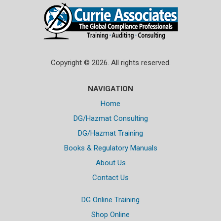
Copyright © 2026. All rights reserved.
NAVIGATION
Home
DG/Hazmat Consulting
DG/Hazmat Training
Books & Regulatory Manuals
About Us
Contact Us
DG Online Training
Shop Online