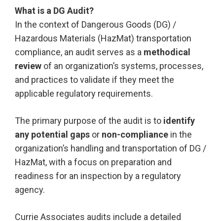
What is a DG Audit?
In the context of Dangerous Goods (DG) /
Hazardous Materials (HazMat) transportation
compliance, an audit serves as a
methodical
review
of an organization’s systems, processes,
and practices to validate if they meet the
applicable regulatory requirements.
The primary purpose of the audit is to
identify
any potential gaps
or
non-compliance
in the
organization’s handling and transportation of DG /
HazMat, with a focus on preparation and
readiness for an inspection by a regulatory
agency.
Currie Associates audits include a detailed