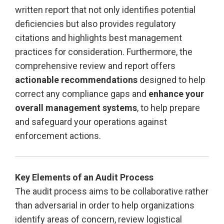
written report that not only identifies potential
deficiencies but also provides regulatory
citations and highlights best management
practices for consideration. Furthermore, the
comprehensive review and report offers
actionable recommendations
designed to help
correct any compliance gaps and
enhance your
overall management systems
, to help prepare
and safeguard your operations against
enforcement actions.
Key Elements of an Audit Process
The audit process aims to be collaborative rather
than adversarial in order to help organizations
identify areas of concern, review logistical