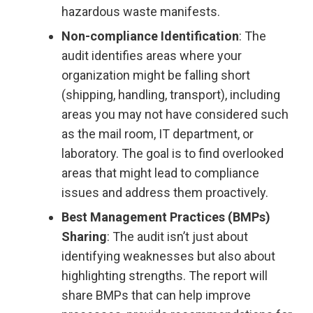
hazardous waste manifests.
Non-compliance Identification
: The
audit identifies areas where your
organization might be falling short
(shipping, handling, transport), including
areas you may not have considered such
as the mail room, IT department, or
laboratory. The goal is to find overlooked
areas that might lead to compliance
issues and address them proactively.
Best Management Practices (BMPs)
Sharing
: The audit isn’t just about
identifying weaknesses but also about
highlighting strengths. The report will
share BMPs that can help improve