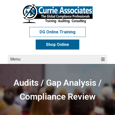
Skip
to
content
DG Online Training
Shop Online
Menu
Audits / Gap Analysis /
Compliance Review