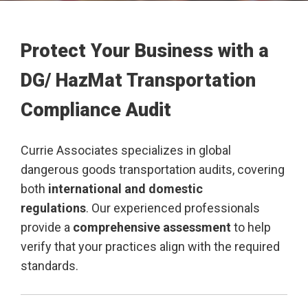
Protect Your Business with a
DG/ HazMat Transportation
Compliance Audit
Currie Associates specializes in global
dangerous goods transportation audits, covering
both
international and domestic
regulations
. Our experienced professionals
provide a
comprehensive assessment
to help
verify that your practices align with the required
standards.