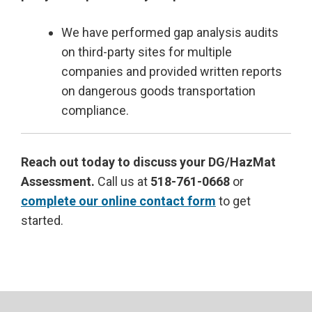
We have performed gap analysis audits
on third-party sites for multiple
companies and provided written reports
on dangerous goods transportation
compliance.
Reach out today to discuss your DG/HazMat
Assessment.
Call us at
518-761-0668
or
complete our online contact form
to get
started.