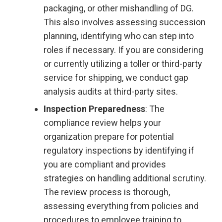
packaging, or other mishandling of DG.
This also involves assessing succession
planning, identifying who can step into
roles if necessary. If you are considering
or currently utilizing a toller or third-party
service for shipping, we conduct gap
analysis audits at third-party sites.
Inspection Preparedness
: The
compliance review helps your
organization prepare for potential
regulatory inspections by identifying if
you are compliant and provides
strategies on handling additional scrutiny.
The review process is thorough,
assessing everything from policies and
procedures to employee training to