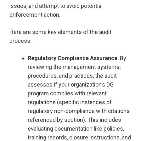
issues, and attempt to avoid potential
enforcement action.
Here are some key elements of the audit
process.
Regulatory Compliance Assurance
: By
reviewing the management systems,
procedures, and practices, the audit
assesses if your organization’s DG
program complies with relevant
regulations (specific instances of
regulatory non-compliance with citations
referenced by section). This includes
evaluating documentation like policies,
training records, closure instructions, and