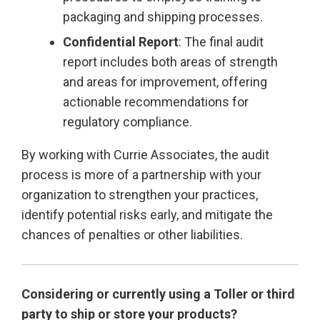
packaging and shipping processes.
Confidential Report
: The final audit
report includes both areas of strength
and areas for improvement, offering
actionable recommendations for
regulatory compliance.
By working with Currie Associates, the audit
process is more of a partnership with your
organization to strengthen your practices,
identify potential risks early, and mitigate the
chances of penalties or other liabilities.
Considering or currently using a Toller or third
party to ship or store your products?