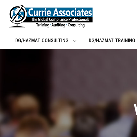
Skip
to
content
DG/HAZMAT CONSULTING
DG/HAZMAT TRAINING