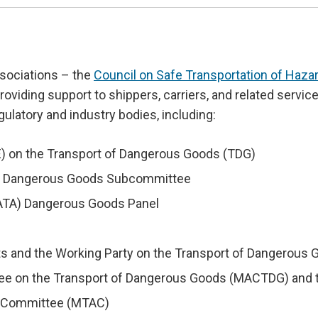
sociations – the
Council on Safe Transportation of Haz
providing support to shippers, carriers, and related servi
gulatory and industry bodies, including:
 on the Transport of Dangerous Goods (TDG)
MO) Dangerous Goods Subcommittee
(IATA) Dangerous Goods Panel
ts and the Working Party on the Transport of Dangerou
ee on the Transport of Dangerous Goods (MACTDG) and t
ry Committee (MTAC)