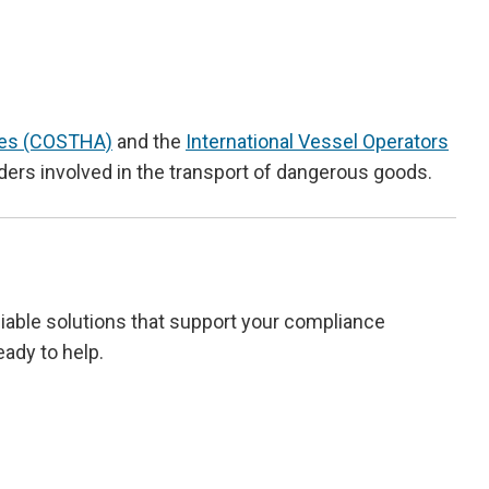
cles (COSTHA)
and the
International Vessel Operators
viders involved in the transport of dangerous goods.
eliable solutions that support your compliance
eady to help.