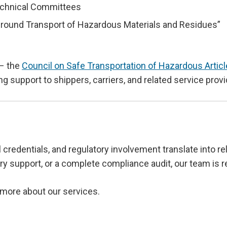
echnical Committees
ound Transport of Hazardous Materials and Residues”
 – the
Council on Safe Transportation of Hazardous Arti
ing support to shippers, carriers, and related service pro
 credentials, and regulatory involvement translate into r
y support, or a complete compliance audit, our team is r
 more about our services.