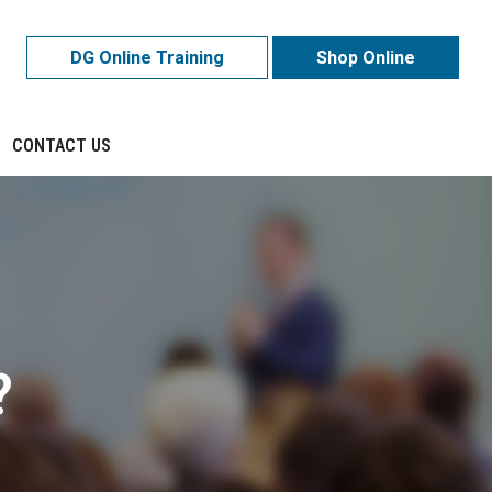
DG Online Training
Shop Online
CONTACT US
?