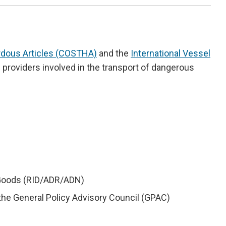
ardous Articles (COSTHA)
and the
International Vessel
ce providers involved in the transport of dangerous
s Goods (RID/ADR/ADN)
he General Policy Advisory Council (GPAC)