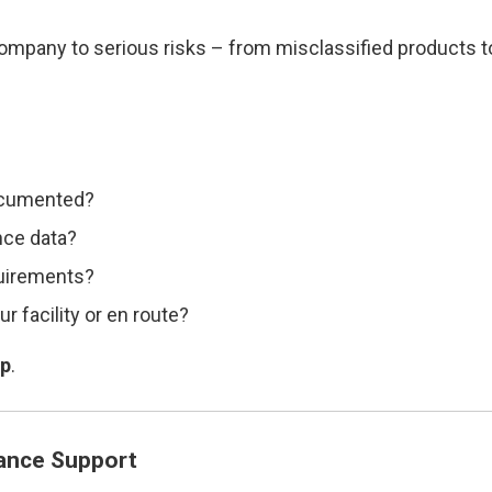
ompany to serious risks – from misclassified products 
documented?
nce data?
quirements?
r facility or en route?
lp
.
ance Support