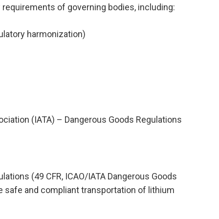
y requirements of governing bodies, including:
ulatory harmonization)
Association (IATA) – Dangerous Goods Regulations
gulations (49 CFR, ICAO/IATA Dangerous Goods
 safe and compliant transportation of lithium