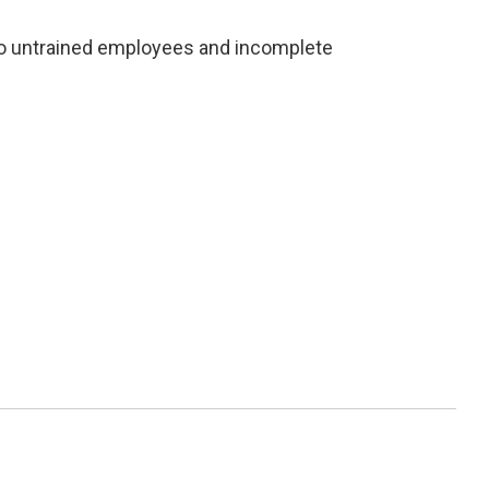
to untrained employees and incomplete