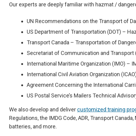
Our experts are deeply familiar with hazmat / danger
UN Recommendations on the Transport of Dang
US Department of Transportation (DOT) – Haz
Transport Canada – Transportation of Dange
Secretariat of Communication and Transpor
International Maritime Organization (IMO) –
International Civil Aviation Organization (IC
Agreement Concerning the International Car
US Postal Service’s Mailers Technical Advis
We also develop and deliver
customized training pr
Regulations, the IMDG Code, ADR, Transport Canada, 
batteries, and more.