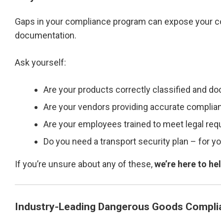
Gaps in your compliance program can expose your c
documentation.
Ask yourself:
Are your products correctly classified and 
Are your vendors providing accurate complia
Are your employees trained to meet legal re
Do you need a transport security plan – for you
If you’re unsure about any of these,
we’re here to he
Industry-Leading Dangerous Goods Compli