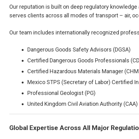
Our reputation is built on deep regulatory knowledge 
serves clients across all modes of transport – air, o
Our team includes internationally recognized profess
Dangerous Goods Safety Advisors (DGSA)
Certified Dangerous Goods Professionals (C
Certified Hazardous Materials Manager (CH
Mexico STPS (Secretary of Labor) Certified In
Professional Geologist (PG)
United Kingdom Civil Aviation Authority (CAA
Global Expertise Across All Major Regulati