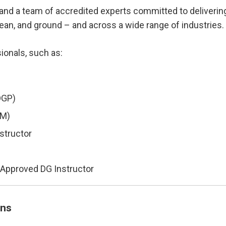
and a team of accredited experts committed to delivering 
cean, and ground – and across a wide range of industries.
ionals, such as:
DGP)
MM)
structor
) Approved DG Instructor
ons