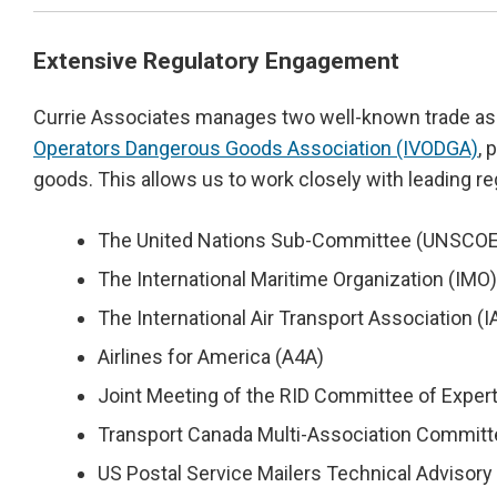
Extensive Regulatory Engagement
Currie Associates manages two well-known trade as
Operators Dangerous Goods Association (IVODGA)
, 
goods. This allows us to work closely with leading re
The United Nations Sub-Committee (UNSCOE)
The International Maritime Organization (I
The International Air Transport Association 
Airlines for America (A4A)
Joint Meeting of the RID Committee of Exper
Transport Canada Multi-Association Committ
US Postal Service Mailers Technical Adviso