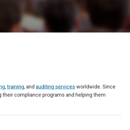
ing
,
training
, and
auditing services
worldwide. Since
ng their compliance programs and helping them