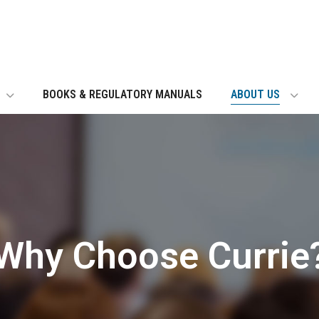
BOOKS & REGULATORY MANUALS
ABOUT US
Why Choose Currie