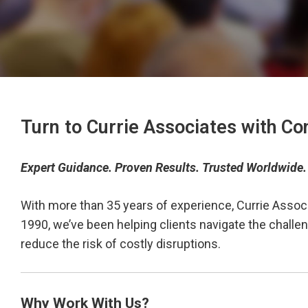
Turn to Currie Associates with Co
Expert Guidance. Proven Results. Trusted Worldwide.
With more than 35 years of experience, Currie Assoc
1990, we’ve been helping clients navigate the chall
reduce the risk of costly disruptions.
Why Work With Us?