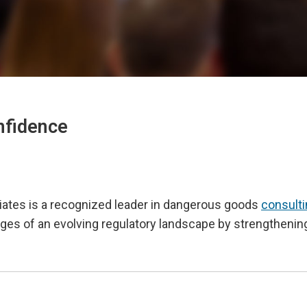
nfidence
iates is a recognized leader in dangerous goods
consult
enges of an evolving regulatory landscape by strengtheni