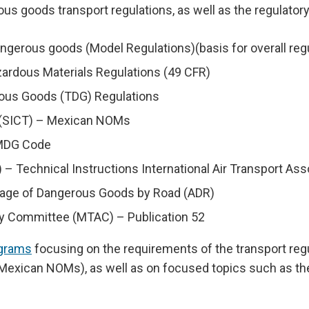
ous goods transport regulations, as well as the regulator
erous goods (Model Regulations)(basis for overall reg
ardous Materials Regulations (49 CFR)
rous Goods (TDG) Regulations
t (SICT) – Mexican NOMs
 IMDG Code
AO) – Technical Instructions International Air Transport 
riage of Dangerous Goods by Road (ADR)
ory Committee (MTAC) – Publication 52
ograms
focusing on the requirements of the transport re
Mexican NOMs), as well as on focused topics such as the