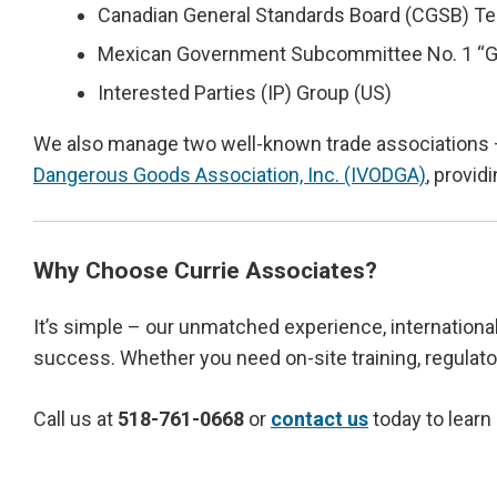
Canadian General Standards Board (CGSB) T
Mexican Government Subcommittee No. 1 “Gr
Interested Parties (IP) Group (US)
We also manage two well-known trade associations
Dangerous Goods Association, Inc. (IVODGA)
, provid
Why Choose Currie Associates?
It’s simple – our unmatched experience, international
success. Whether you need on-site training, regulator
Call us at
518-761-0668
or
contact us
today to learn