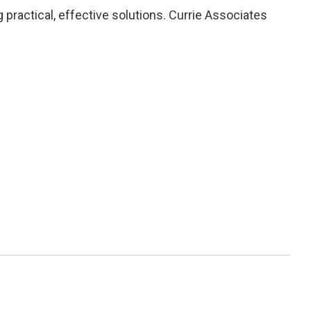
practical, effective solutions. Currie Associates