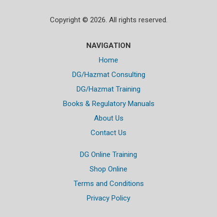
Copyright © 2026. All rights reserved.
NAVIGATION
Home
DG/Hazmat Consulting
DG/Hazmat Training
Books & Regulatory Manuals
About Us
Contact Us
DG Online Training
Shop Online
Terms and Conditions
Privacy Policy