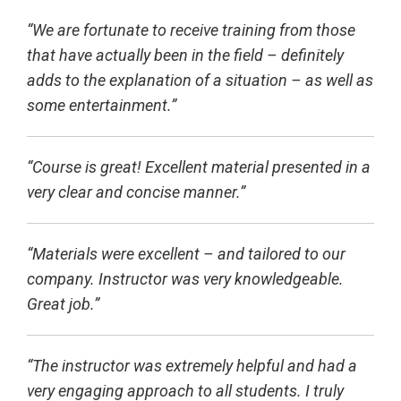
“We are fortunate to receive training from those
that have actually been in the field – definitely
adds to the explanation of a situation – as well as
some entertainment.”
“Course is great! Excellent material presented in a
very clear and concise manner.”
“Materials were excellent – and tailored to our
company. Instructor was very knowledgeable.
Great job.”
“The instructor was extremely helpful and had a
very engaging approach to all students. I truly