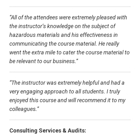
“All of the attendees were extremely pleased with
the instructor’s knowledge on the subject of
hazardous materials and his effectiveness in
communicating the course material. He really
went the extra mile to cater the course material to
be relevant to our business.”
“The instructor was extremely helpful and had a
very engaging approach to all students. I truly
enjoyed this course and will recommend it to my
colleagues.”
Consulting Services & Audits: