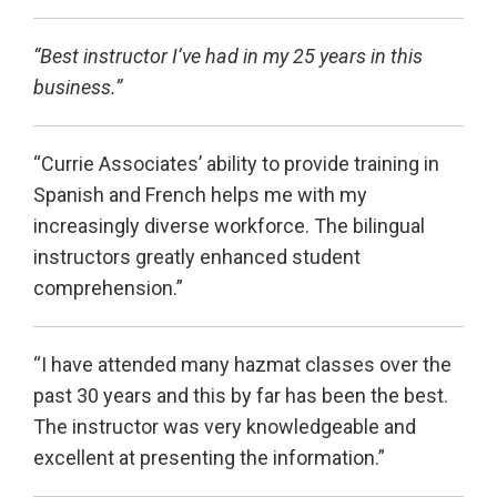
“Best instructor I’ve had in my 25 years in this
business.”
“Currie Associates’ ability to provide training in
Spanish and French helps me with my
increasingly diverse workforce. The bilingual
instructors greatly enhanced student
comprehension.”
“I have attended many hazmat classes over the
past 30 years and this by far has been the best.
The instructor was very knowledgeable and
excellent at presenting the information.”