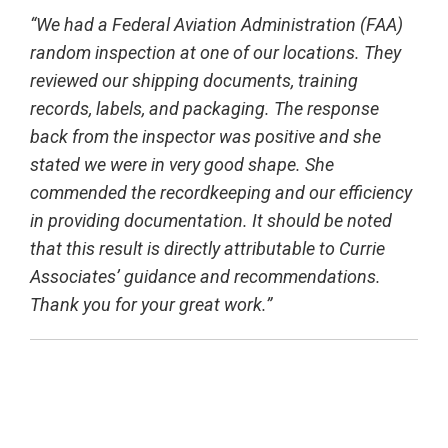
“We had a Federal Aviation Administration (FAA)
random inspection at one of our locations. They
reviewed our shipping documents,
training
records, labels, and packaging. The response
back from the inspector was positive and she
stated we were in very good
shape. She
commended the recordkeeping and our efficiency
in providing documentation. It should be noted
that this result is directly
attributable to Currie
Associates’ guidance and recommendations.
Thank you for your great work.”