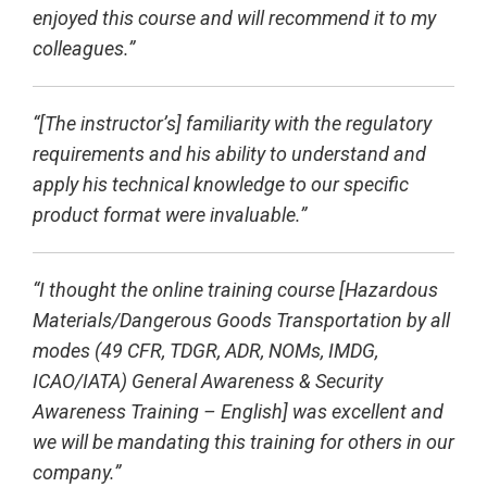
enjoyed this course and will recommend it to my
colleagues.”
“[The instructor’s] familiarity with the regulatory
requirements and his ability to understand and
apply his technical knowledge to our specific
product format were invaluable.”
“I thought the online training course [Hazardous
Materials/Dangerous Goods Transportation by all
modes (49 CFR, TDGR, ADR, NOMs, IMDG,
ICAO/IATA) General Awareness & Security
Awareness Training – English] was excellent and
we will be mandating this training for others in our
company.”