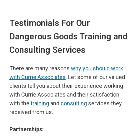
Testimonials For Our
Dangerous Goods Training and
Consulting Services
There are many reasons
why you should work
with Currie Associates
. Let some of our valued
clients tell you about their experience working
with Currie Associates and their satisfaction
with the
training
and
consulting
services they
received from us.
Partnerships: