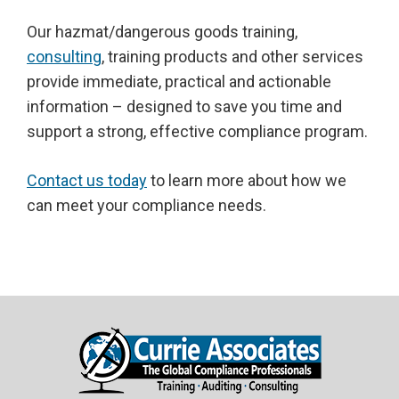
Our hazmat/dangerous goods training,
consulting
, training products and other services
provide immediate, practical and actionable
information – designed to save you time and
support a strong, effective compliance program.
Contact us today
to learn more about how we
can meet your compliance needs.