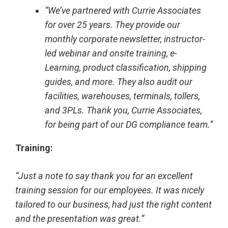
“We’ve partnered with Currie Associates
for over 25 years. They provide our
monthly corporate newsletter, instructor-
led webinar and onsite training, e-
Learning, product classification, shipping
guides, and more. They also audit our
facilities, warehouses, terminals, tollers,
and 3PLs. Thank you, Currie Associates,
for being part of our DG compliance team.”
Training:
“Just a note to say thank you for an excellent
training session for our employees. It was nicely
tailored to our business, had just the right content
and the presentation was great.”