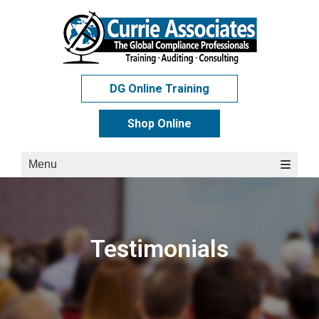
Skip
to
content
DG Online Training
Shop Online
Menu
Testimonials