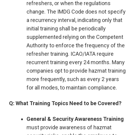
refreshers, or when the regulations
change. The IMDG Code does not specify
a recurrency interval, indicating only that
initial training shall be periodically
supplemented relying on the Competent
Authority to enforce the frequency of the
refresher training. ICAO/IATA require
recurrent training every 24 months. Many
companies opt to provide hazmat training
more frequently, such as every 2 years
for all modes, to maintain compliance.
Q: What Training Topics Need to be Covered?
General & Security Awareness Training
must provide awareness of hazmat