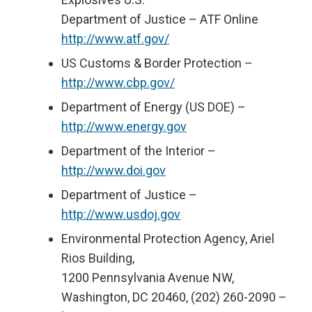
Department of Justice – ATF Online
http://www.atf.gov/
US Customs & Border Protection –
http://www.cbp.gov/
Department of Energy (US DOE) –
http://www.energy.gov
Department of the Interior –
http://www.doi.gov
Department of Justice –
http://www.usdoj.gov
Environmental Protection Agency, Ariel
Rios Building,
1200 Pennsylvania Avenue NW,
Washington, DC 20460, (202) 260-2090 –