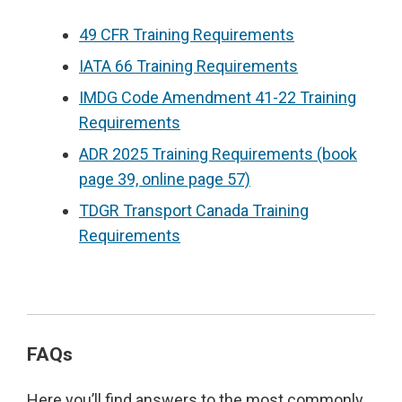
49 CFR Training Requirements
IATA 66 Training Requirements
IMDG Code Amendment 41-22 Training
Requirements
ADR 2025 Training Requirements (book
page 39, online page 57)
TDGR Transport Canada Training
Requirements
FAQs
Here you’ll find answers to the most commonly