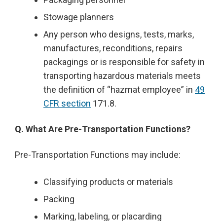
Stowage planners
Any person who designs, tests, marks,
manufactures, reconditions, repairs
packagings or is responsible for safety in
transporting hazardous materials meets
the definition of “hazmat employee” in
49
CFR section
171.8.
Q. What Are Pre-Transportation Functions?
Pre-Transportation Functions may include:
Classifying products or materials
Packing
Marking, labeling, or placarding