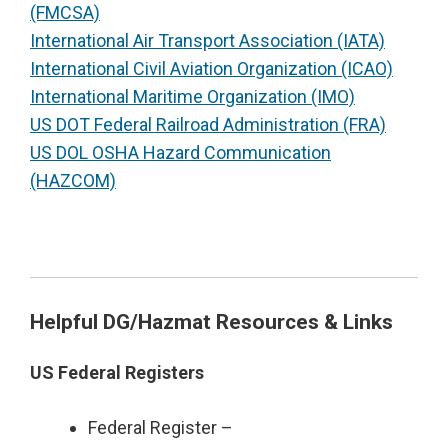
(FMCSA)
International Air Transport Association (IATA)
International Civil Aviation Organization (ICAO)
International Maritime Organization (IMO)
US DOT Federal Railroad Administration (FRA)
US DOL OSHA Hazard Communication
(HAZCOM)
Helpful DG/Hazmat Resources & Links
US Federal Registers
Federal Register –