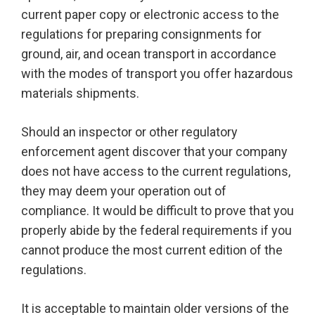
current paper copy or electronic access to the
regulations for preparing consignments for
ground, air, and ocean transport in accordance
with the modes of transport you offer hazardous
materials shipments.
Should an inspector or other regulatory
enforcement agent discover that your company
does not have access to the current regulations,
they may deem your operation out of
compliance. It would be difficult to prove that you
properly abide by the federal requirements if you
cannot produce the most current edition of the
regulations.
It is acceptable to maintain older versions of the