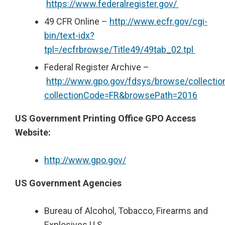
https://www.federalregister.gov/
49 CFR Online –
http://www.ecfr.gov/cgi-
bin/text-idx?
tpl=/ecfrbrowse/Title49/49tab_02.tpl
Federal Register Archive –
http://www.gpo.gov/fdsys/browse/collection
collectionCode=FR&browsePath=2016
US Government Printing Office GPO Access
Website:
http://www.gpo.gov/
US Government Agencies
Bureau of Alcohol, Tobacco, Firearms and
Explosives U.S.