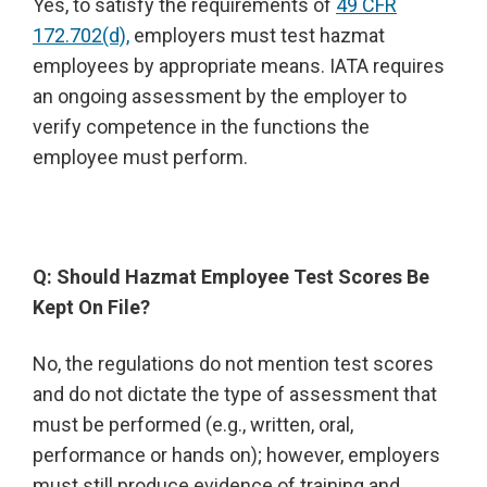
Yes, to satisfy the requirements of
49 CFR
172.702(d),
employers must test hazmat
employees by appropriate means. IATA requires
an ongoing assessment by the employer to
verify competence in the functions the
employee must perform.
Q: Should Hazmat Employee Test Scores Be
Kept On File?
No, the regulations do not mention test scores
and do not dictate the type of assessment that
must be performed (e.g., written, oral,
performance or hands on); however, employers
must still produce evidence of training and