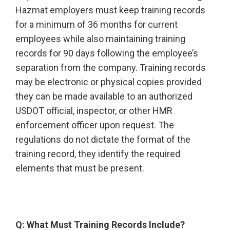
Hazmat employers must keep training records
for a minimum of 36 months for current
employees while also maintaining training
records for 90 days following the employee’s
separation from the company. Training records
may be electronic or physical copies provided
they can be made available to an authorized
USDOT official, inspector, or other HMR
enforcement officer upon request. The
regulations do not dictate the format of the
training record, they identify the required
elements that must be present.
Q: What Must Training Records Include?