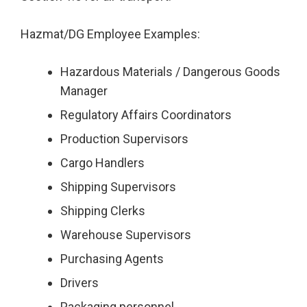
Hazmat/DG Employee Examples:
Hazardous Materials / Dangerous Goods
Manager
Regulatory Affairs Coordinators
Production Supervisors
Cargo Handlers
Shipping Supervisors
Shipping Clerks
Warehouse Supervisors
Purchasing Agents
Drivers
Packaging personnel