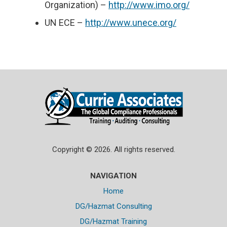
Organization) –
http://www.imo.org/
UN ECE –
http://www.unece.org/
Copyright © 2026. All rights reserved.
NAVIGATION
Home
DG/Hazmat Consulting
DG/Hazmat Training