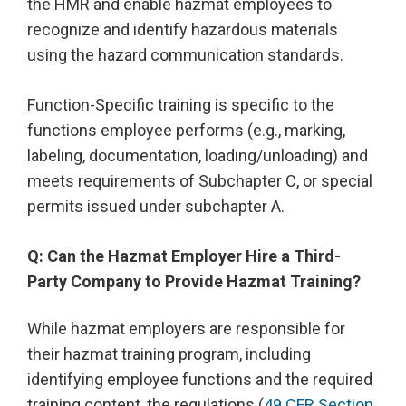
the HMR and enable hazmat employees to
recognize and identify hazardous materials
using the hazard communication standards.
Function-Specific training is specific to the
functions employee performs (e.g., marking,
labeling, documentation, loading/unloading) and
meets requirements of Subchapter C, or special
permits issued under subchapter A.
Q: Can the Hazmat Employer Hire a Third-
Party Company to Provide Hazmat Training?
While hazmat employers are responsible for
their hazmat training program, including
identifying employee functions and the required
training content, the regulations (
49 CFR Section