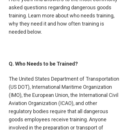
asked questions regarding dangerous goods
training. Learn more about who needs training,
why they need it and how often training is
needed below.
Q. Who Needs to be Trained?
The United States Department of Transportation
(US DOT), International Maritime Organization
(IMO), the European Union, the International Civil
Aviation Organization (ICAO), and other
regulatory bodies require that all dangerous
goods employees receive training. Anyone
involved in the preparation or transport of