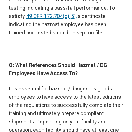
testing indicating a pass/fail performance. To
satisfy
49 CFR 172.704(d)(5),
a certificate
indicating the hazmat employee has been
trained and tested should be kept on file.
Q: What References Should Hazmat / DG
Employees Have Access To?
It is essential for hazmat / dangerous goods
employees to have access to the latest editions
of the regulations to successfully complete their
training and ultimately prepare compliant
shipments. Depending on your facility and
operation, each facility should have at least one