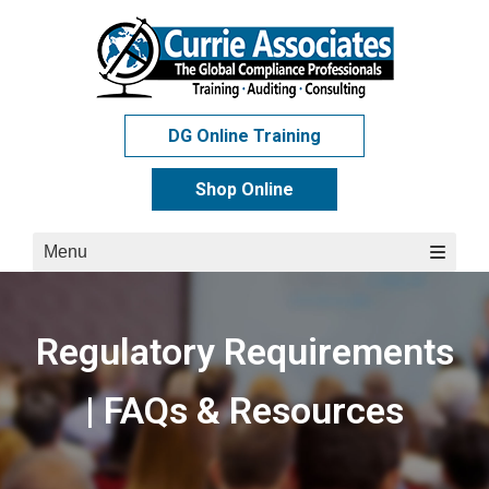
Skip
to
content
DG Online Training
Shop Online
Menu
Regulatory Requirements
| FAQs & Resources