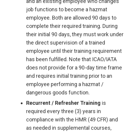
and an existing employee who changes
job functions to become a hazmat
employee. Both are allowed 90 days to
complete their required training. During
their initial 90 days, they must work under
the direct supervision of a trained
employee until their training requirement
has been fulfilled. Note that ICAO/IATA
does not provide for a 90-day time frame
and requires initial training prior to an
employee performing a hazmat /
dangerous goods function.
Recurrent / Refresher Training
is
required every three (3) years in
compliance with the HMR (49 CFR) and
as needed in supplemental courses,