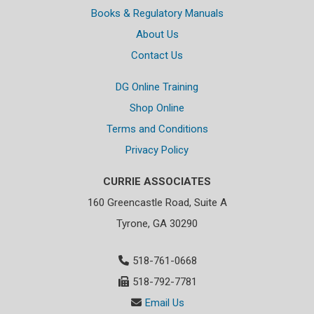
Books & Regulatory Manuals
About Us
Contact Us
DG Online Training
Shop Online
Terms and Conditions
Privacy Policy
CURRIE ASSOCIATES
160 Greencastle Road, Suite A
Tyrone, GA 30290
518-761-0668
518-792-7781
Email Us