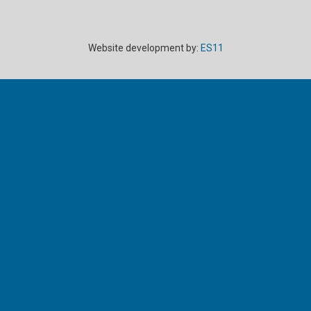
Website development by:
ES11