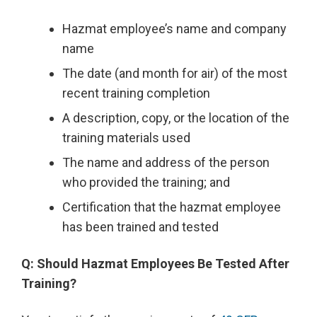
Hazmat employee’s name and company
name
The date (and month for air) of the most
recent training completion
A description, copy, or the location of the
training materials used
The name and address of the person
who provided the training; and
Certification that the hazmat employee
has been trained and tested
Q: Should Hazmat Employees Be Tested After
Training?