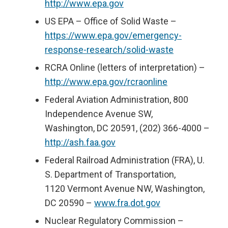
http://www.epa.gov
US EPA – Office of Solid Waste –
https://www.epa.gov/emergency-
response-research/solid-waste
RCRA Online (letters of interpretation) –
http://www.epa.gov/rcraonline
Federal Aviation Administration, 800
Independence Avenue SW,
Washington, DC 20591, (202) 366-4000 –
http://ash.faa.gov
Federal Railroad Administration (FRA), U.
S. Department of Transportation,
1120 Vermont Avenue NW, Washington,
DC 20590 –
www.fra.dot.gov
Nuclear Regulatory Commission –