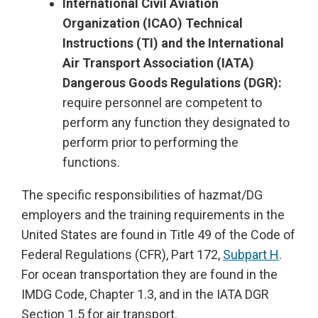
International Civil Aviation
Organization (ICAO) Technical
Instructions (TI) and the International
Air Transport Association (IATA)
Dangerous Goods Regulations (DGR):
require personnel are competent to
perform any function they designated to
perform prior to performing the
functions.
The specific responsibilities of hazmat/DG
employers and the training requirements in the
United States are found in Title 49 of the Code of
Federal Regulations (CFR), Part 172,
Subpart H
.
For ocean transportation they are found in the
IMDG Code, Chapter 1.3, and in the IATA DGR
Section 1.5 for air transport.