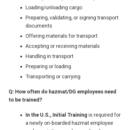
Loading/unloading cargo
Preparing, validating, or signing transport
documents
Offering materials for transport
Accepting or receiving materials
Handling in transport
Preparing or loading
Transporting or carrying
Q: How often do hazmat/DG employees need
to be trained?
In the U.S., Initial Training
is required for
a newly on-boarded hazmat employee