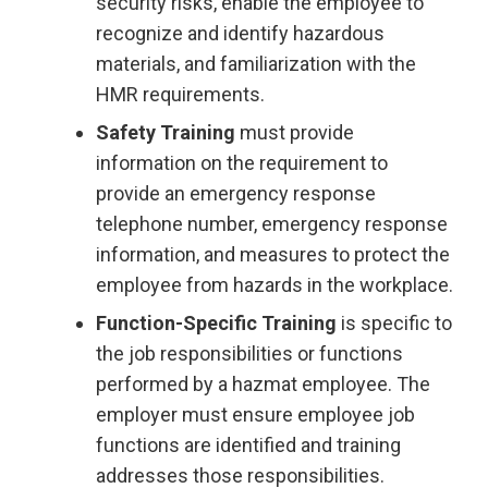
security risks, enable the employee to
recognize and identify hazardous
materials, and familiarization with the
HMR requirements.
Safety Training
must provide
information on the requirement to
provide an emergency response
telephone number, emergency response
information, and measures to protect the
employee from hazards in the workplace.
Function-Specific Training
is specific to
the job responsibilities or functions
performed by a hazmat employee. The
employer must ensure employee job
functions are identified and training
addresses those responsibilities.