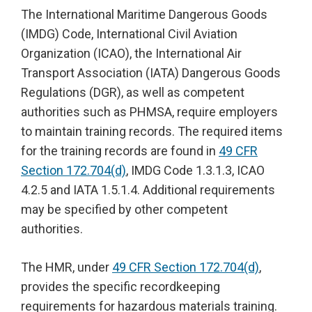
The International Maritime Dangerous Goods
(IMDG) Code, International Civil Aviation
Organization (ICAO), the International Air
Transport Association (IATA) Dangerous Goods
Regulations (DGR), as well as competent
authorities such as PHMSA, require employers
to maintain training records. The required items
for the training records are found in
49 CFR
Section 172.704(d)
, IMDG Code 1.3.1.3, ICAO
4.2.5 and IATA 1.5.1.4. Additional requirements
may be specified by other competent
authorities.
The HMR, under
49 CFR Section 172.704(d)
,
provides the specific recordkeeping
requirements for hazardous materials training.