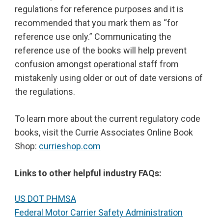
regulations for reference purposes and it is
recommended that you mark them as “for
reference use only.” Communicating the
reference use of the books will help prevent
confusion amongst operational staff from
mistakenly using older or out of date versions of
the regulations.
To learn more about the current regulatory code
books, visit the Currie Associates Online Book
Shop:
currieshop.com
Links to other helpful industry FAQs:
US DOT PHMSA
Federal Motor Carrier Safety Administration