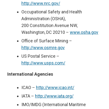
http://www.nrc.gov/
Occupational Safety and Health
Administration (OSHA),
200 Constitution Avenue NW,
Washington, DC 20210 –
www.osha.gov
Office of Surface Mining –
http://www.osmre.gov
US Postal Service –
http://www.usps.com/
International Agencies
ICAO –
http://www.icao.int/
IATA –
http://www.iata.org/
IMO/IMDG (International Maritime