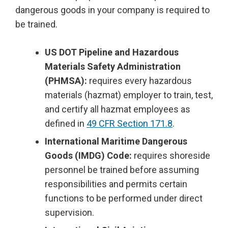
dangerous goods in your company is required to
be trained.
US DOT Pipeline and Hazardous
Materials Safety Administration
(PHMSA):
requires every hazardous
materials (hazmat) employer to train, test,
and certify all hazmat employees as
defined in
49 CFR Section 171.8
.
International Maritime Dangerous
Goods (IMDG) Code:
requires shoreside
personnel be trained before assuming
responsibilities and permits certain
functions to be performed under direct
supervision.