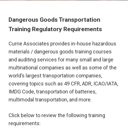
Dangerous Goods Transportation
Training Regulatory Requirements
Currie Associates provides in-house hazardous
materials / dangerous goods training courses
and auditing services for many small and large
multinational companies as well as some of the
world’s largest transportation companies,
covering topics such as 49 CFR, ADR, ICAO/IATA,
IMDG Code, transportation of batteries,
multimodal transportation, and more.
Click below to review the following training
requirements: