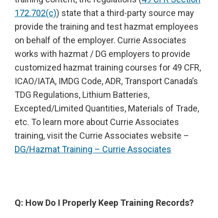
172.702(c)
) state that a third-party source may
provide the training and test hazmat employees
on behalf of the employer. Currie Associates
works with hazmat / DG employers to provide
customized hazmat training courses for 49 CFR,
ICAO/IATA, IMDG Code, ADR, Transport Canada’s
TDG Regulations, Lithium Batteries,
Excepted/Limited Quantities, Materials of Trade,
etc. To learn more about Currie Associates
training, visit the Currie Associates website –
DG/Hazmat Training – Currie Associates
Q: How Do I Properly Keep Training Records?