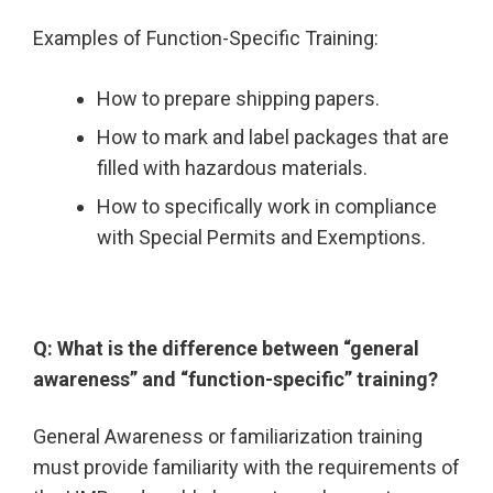
Examples of Function-Specific Training:
How to prepare shipping papers.
How to mark and label packages that are
filled with hazardous materials.
How to specifically work in compliance
with Special Permits and Exemptions.
Q: What is the difference between “general
awareness” and “function-specific” training?
General Awareness or familiarization training
must provide familiarity with the requirements of