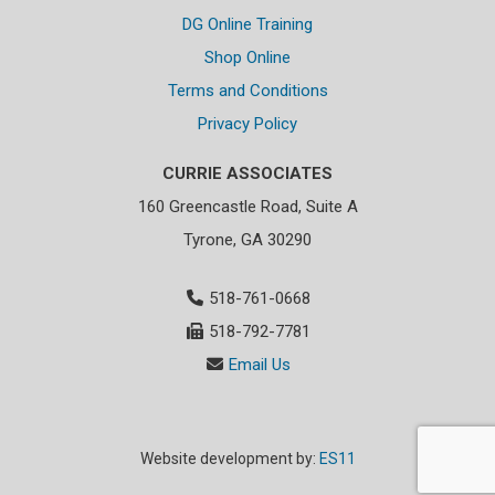
DG Online Training
Shop Online
Terms and Conditions
Privacy Policy
CURRIE ASSOCIATES
160 Greencastle Road, Suite A
Tyrone, GA 30290
518-761-0668
518-792-7781
Email Us
Website development by:
ES11