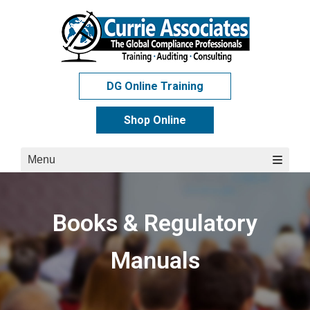
Skip
to
content
DG Online Training
Shop Online
Menu
Books & Regulatory
Manuals