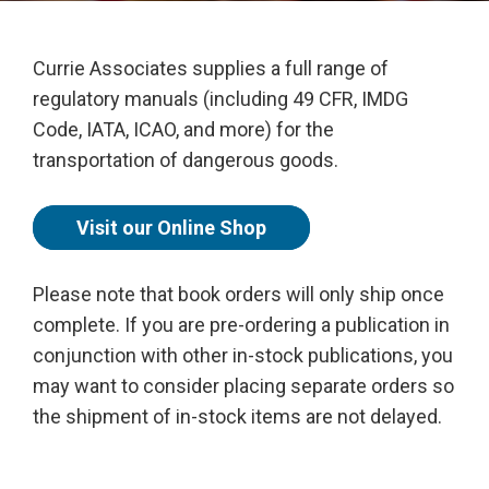
Currie Associates supplies a full range of
regulatory manuals (including 49 CFR, IMDG
Code, IATA, ICAO, and more) for the
transportation of dangerous goods.
Visit our Online Shop
Please note that book orders will only ship once
complete. If you are pre-ordering a publication in
conjunction with other in-stock publications, you
may want to consider placing separate orders so
the shipment of in-stock items are not delayed.