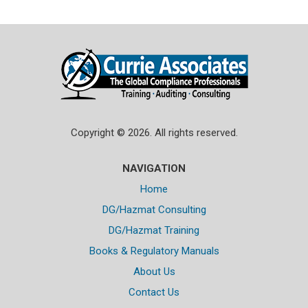
Copyright © 2026. All rights reserved.
NAVIGATION
Home
DG/Hazmat Consulting
DG/Hazmat Training
Books & Regulatory Manuals
About Us
Contact Us