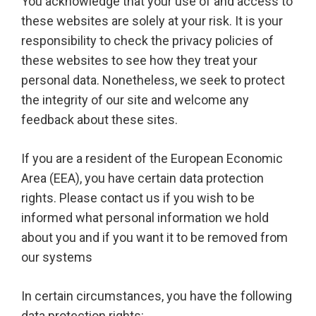
You acknowledge that your use of and access to
these websites are solely at your risk. It is your
responsibility to check the privacy policies of
these websites to see how they treat your
personal data. Nonetheless, we seek to protect
the integrity of our site and welcome any
feedback about these sites.
If you are a resident of the European Economic
Area (EEA), you have certain data protection
rights. Please contact us if you wish to be
informed what personal information we hold
about you and if you want it to be removed from
our systems
In certain circumstances, you have the following
data protection rights: