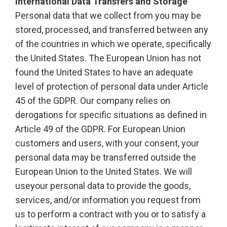
International Data Transfers and Storage
Personal data that we collect from you may be
stored, processed, and transferred between any
of the countries in which we operate, specifically
the United States. The European Union has not
found the United States to have an adequate
level of protection of personal data under Article
45 of the GDPR. Our company relies on
derogations for specific situations as defined in
Article 49 of the GDPR. For European Union
customers and users, with your consent, your
personal data may be transferred outside the
European Union to the United States. We will
useyour personal data to provide the goods,
services, and/or information you request from
us to perform a contract with you or to satisfy a