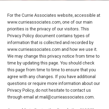
For the Currie Associates website, accessible at
www.currieassociates.com, one of our main
priorities is the privacy of our visitors. This
Privacy Policy document contains types of
information that is collected and recorded by
www.currieassociates.com and how we use it.
We may change this privacy notice from time to
time by updating this page. You should check
this page from time to time to ensure that you
agree with any changes. If you have additional
questions or require more information about our
Privacy Policy, do not hesitate to contact us
through email at mail@currieassociates.com.