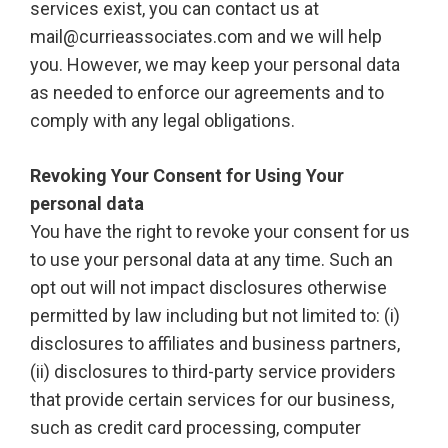
services exist, you can contact us at
mail@currieassociates.com and we will help
you. However, we may keep your personal data
as needed to enforce our agreements and to
comply with any legal obligations.
Revoking Your Consent for Using Your
personal data
You have the right to revoke your consent for us
to use your personal data at any time. Such an
opt out will not impact disclosures otherwise
permitted by law including but not limited to: (i)
disclosures to affiliates and business partners,
(ii) disclosures to third-party service providers
that provide certain services for our business,
such as credit card processing, computer