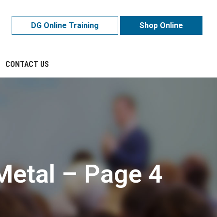
DG Online Training
Shop Online
CONTACT US
Metal – Page 4