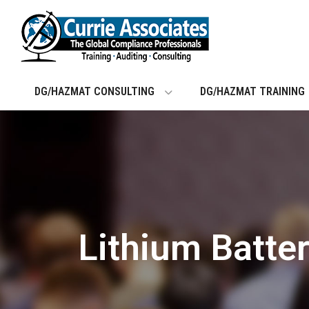
Skip
to
content
DG/HAZMAT CONSULTING
DG/HAZMAT TRAINING
Lithium Batte