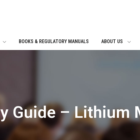
BOOKS & REGULATORY MANUALS
ABOUT US
ry Guide – Lithium 